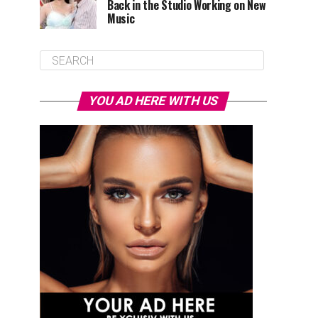
Back in the Studio Working on New
Music
YOU AD HERE WITH US