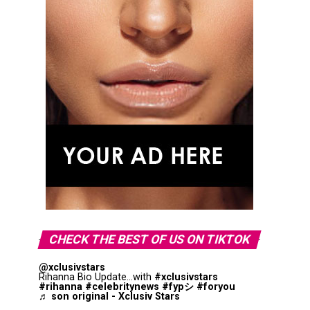
CHECK THE BEST OF US ON TIKTOK
@xclusivstars
Rihanna Bio Update...with
#xclusivstars
#rihanna
#celebritynews
#fypシ
#foryou
♬ son original - Xclusiv Stars