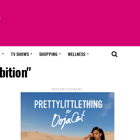
T
TV SHOWS
SHOPPING
WELLNESS
bition"
ADVERTISEMENT