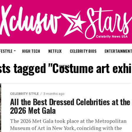
FESTYLE
HIGH TECH
NETFLIX
CELEBRITY BIOS
ENTERTAINMEN
sts tagged "Costume art exhi
EVENTS
CELEBRITY STYLE
3 months ago
All the Best Dressed Celebrities at the
2026 Met Gala
The 2026 Met Gala took place at the Metropolitan
Museum of Art in New York, coinciding with the