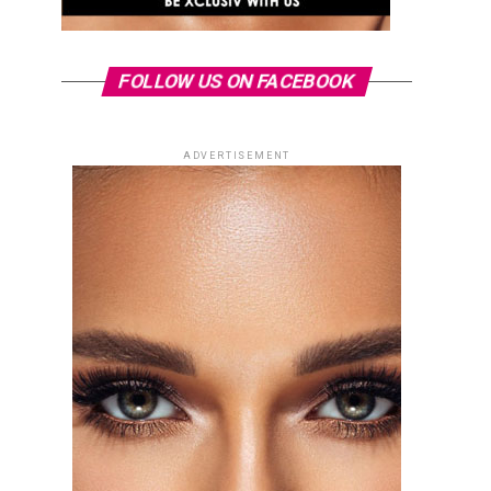
FOLLOW US ON FACEBOOK
ADVERTISEMENT