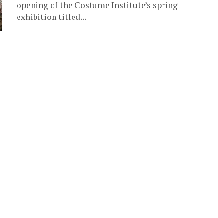
opening of the Costume Institute’s spring
exhibition titled...