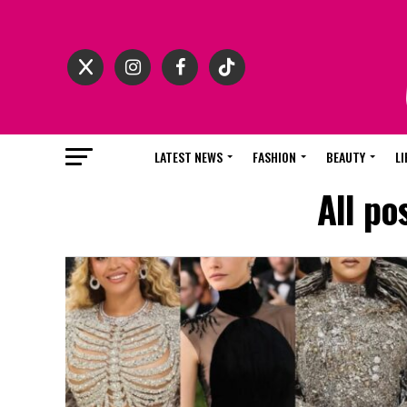
LATEST NEWS
FASHION
BEAUTY
LI
All po