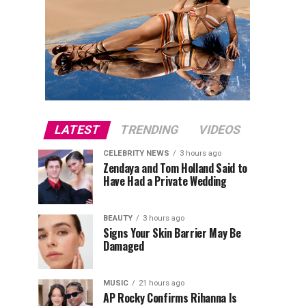
LATEST
TRENDING
VIDEOS
CELEBRITY NEWS
3 hours ago
Zendaya and Tom Holland Said to
Have Had a Private Wedding
BEAUTY
3 hours ago
Signs Your Skin Barrier May Be
Damaged
MUSIC
21 hours ago
AP Rocky Confirms Rihanna Is