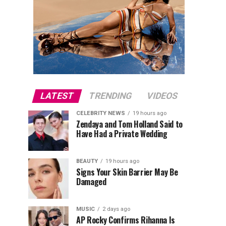
LATEST
TRENDING
VIDEOS
CELEBRITY NEWS
19 hours ago
Zendaya and Tom Holland Said to
Have Had a Private Wedding
BEAUTY
19 hours ago
Signs Your Skin Barrier May Be
Damaged
MUSIC
2 days ago
AP Rocky Confirms Rihanna Is