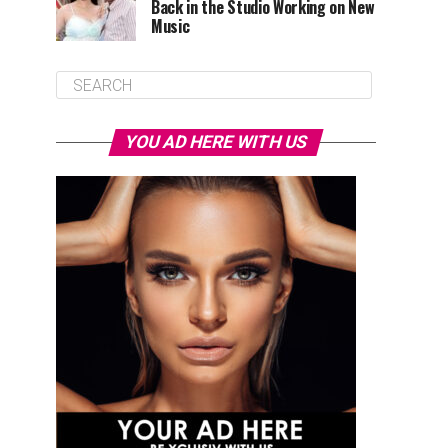
Back in the Studio Working on New
Music
YOU AD HERE WITH US