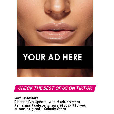
CHECK THE BEST OF US ON TIKTOK
@xclusivstars
Rihanna Bio Update...with
#xclusivstars
#rihanna
#celebritynews
#fypシ
#foryou
♬ son original - Xclusiv Stars