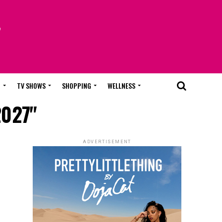
T
TV SHOWS
SHOPPING
WELLNESS
2027"
ADVERTISEMENT