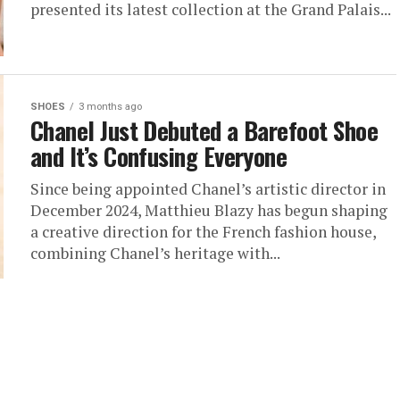
presented its latest collection at the Grand Palais...
SHOES
3 months ago
Chanel Just Debuted a Barefoot Shoe
and It’s Confusing Everyone
Since being appointed Chanel’s artistic director in
December 2024, Matthieu Blazy has begun shaping
a creative direction for the French fashion house,
combining Chanel’s heritage with...