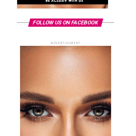
FOLLOW US ON FACEBOOK
ADVERTISEMENT