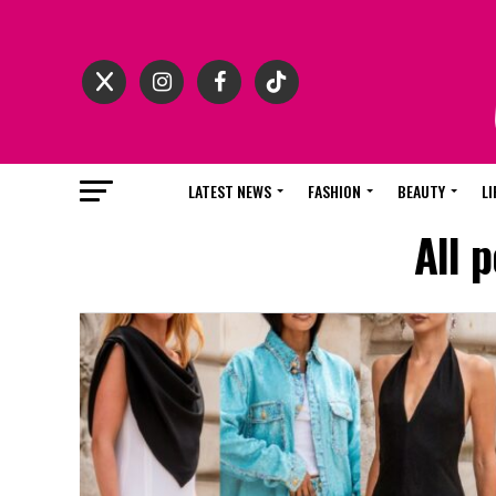
LATEST NEWS
FASHION
BEAUTY
LI
All 