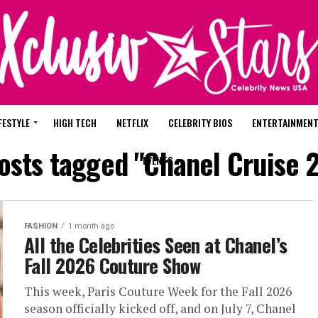
FESTYLE
HIGH TECH
NETFLIX
CELEBRITY BIOS
ENTERTAINMEN
posts tagged "Chanel Cruise 
EVENTS
FASHION
1 month ago
All the Celebrities Seen at Chanel’s
Fall 2026 Couture Show
This week, Paris Couture Week for the Fall 2026
season officially kicked off, and on July 7, Chanel