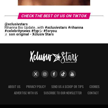
CHECK THE BEST OF US ON TIKTOK
@xclusivstars
Rihanna Bio Update...with
#xclusivstars
#rihanna
#celebritynews
#fypシ
#foryou
♬ son original - Xclusiv Stars
ABOUT US
PRIVACY POLICY
SEND US A SCOOP OR TIPS
COOKIES
ADVERTISE WITH US
SUSCRIBE TO OUR NEWSLETTER
CONTACT