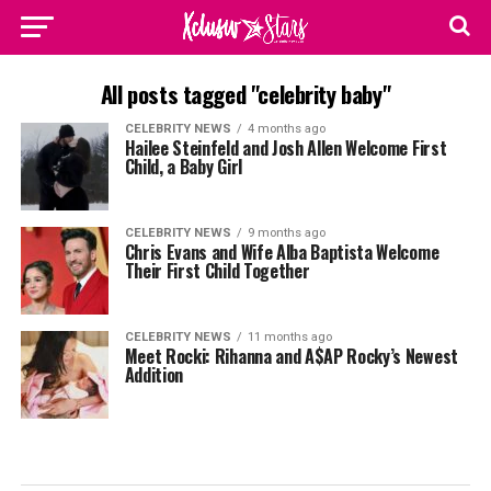
All posts tagged "celebrity baby"
CELEBRITY NEWS
4 months ago
Hailee Steinfeld and Josh Allen Welcome First
Child, a Baby Girl
CELEBRITY NEWS
9 months ago
Chris Evans and Wife Alba Baptista Welcome
Their First Child Together
CELEBRITY NEWS
11 months ago
Meet Rocki: Rihanna and A$AP Rocky’s Newest
Addition