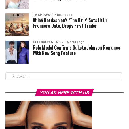
TV SHOWS
6 hours ago
Khloé Kardashian’s ‘The Girls’ Sets Hulu
Premiere Date, Drops First Trailer
CELEBRITY NEWS
14 hours ago
Role Model Confirms Dakota Johnson Romance
With New Song Feature
YOU AD HERE WITH US