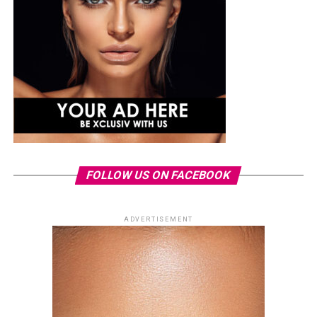
FOLLOW US ON FACEBOOK
ADVERTISEMENT