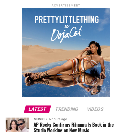
ADVERTISEMENT
LATEST
TRENDING
VIDEOS
MUSIC
6 hours ago
AP Rocky Confirms Rihanna Is Back in the
Studio Working on New Music