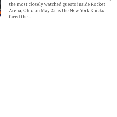
the most closely watched guests inside Rocket
Arena, Ohio on May 25 as the New York Knicks
faced the...