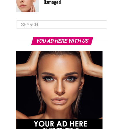
Damaged
YOU AD HERE WITH US