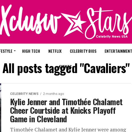
FESTYLE
HIGH TECH
NETFLIX
CELEBRITY BIOS
ENTERTAINMEN
All posts tagged "Cavaliers"
EVENTS
CELEBRITY NEWS
2 months ago
Kylie Jenner and Timothée Chalamet
Cheer Courtside at Knicks Playoff
Game in Cleveland
Timothée Chalamet and Kylie Jenner were among