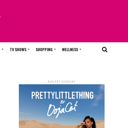
T
TV SHOWS
SHOPPING
WELLNESS
ADVERTISEMENT