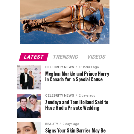
LATEST
TRENDING
VIDEOS
CELEBRITY NEWS
18 hours ago
Meghan Markle and Prince Harry
in Canada for a Special Cause
CELEBRITY NEWS
2 days ago
Zendaya and Tom Holland Said to
Have Had a Private Wedding
BEAUTY
2 days ago
Signs Your Skin Barrier May Be