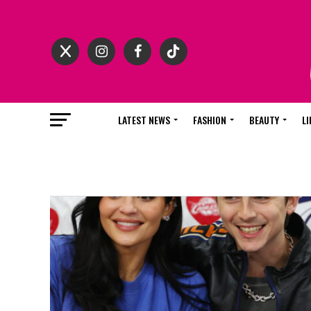
LATEST NEWS
FASHION
BEAUTY
LI