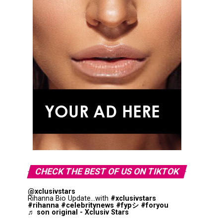
CHECK THE BEST OF US ON TIKTOK
@xclusivstars
Rihanna Bio Update...with
#xclusivstars
#rihanna
#celebritynews
#fypシ
#foryou
♬ son original - Xclusiv Stars