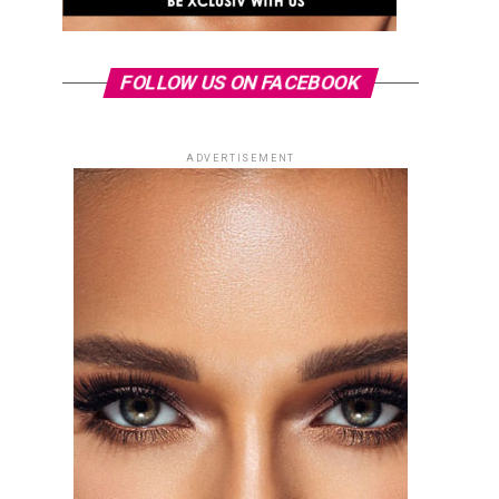
FOLLOW US ON FACEBOOK
ADVERTISEMENT