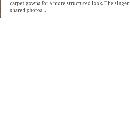
carpet gowns for a more structured look. The singer
shared photos...