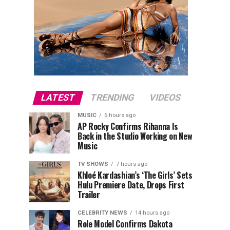
LATEST
TRENDING
VIDEOS
MUSIC
6 hours ago
AP Rocky Confirms Rihanna Is
Back in the Studio Working on New
Music
TV SHOWS
7 hours ago
Khloé Kardashian’s ‘The Girls’ Sets
Hulu Premiere Date, Drops First
Trailer
CELEBRITY NEWS
14 hours ago
Role Model Confirms Dakota