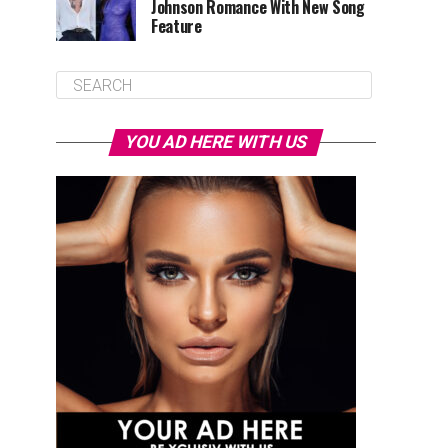
Johnson Romance With New Song
Feature
YOU AD HERE WITH US