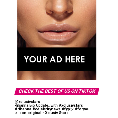
CHECK THE BEST OF US ON TIKTOK
@xclusivstars
Rihanna Bio Update...with
#xclusivstars
#rihanna
#celebritynews
#fypシ
#foryou
♬ son original - Xclusiv Stars