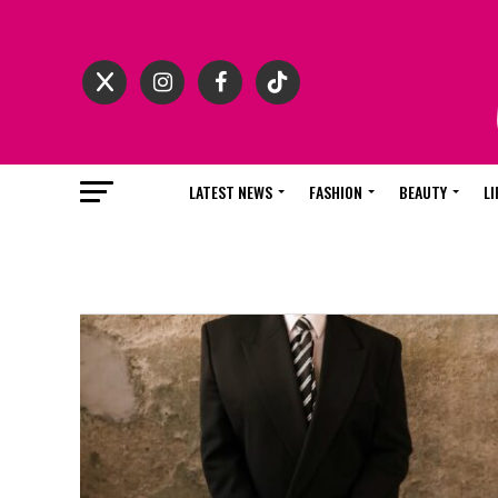
LATEST NEWS
FASHION
BEAUTY
LI