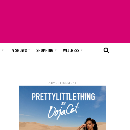
T
TV SHOWS
SHOPPING
WELLNESS
ADVERTISEMENT