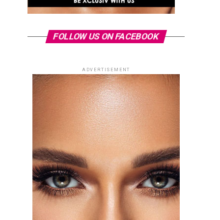
FOLLOW US ON FACEBOOK
ADVERTISEMENT