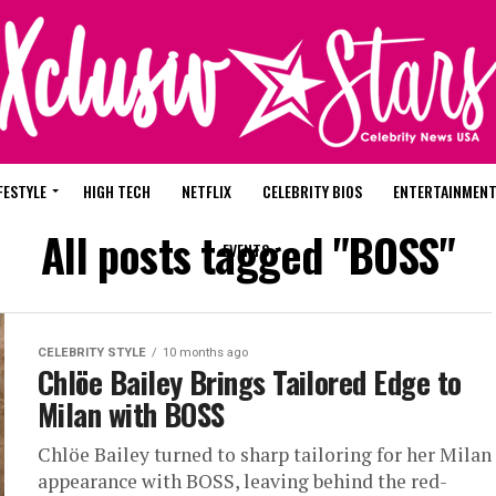
FESTYLE
HIGH TECH
NETFLIX
CELEBRITY BIOS
ENTERTAINMEN
All posts tagged "BOSS"
EVENTS
CELEBRITY STYLE
10 months ago
Chlöe Bailey Brings Tailored Edge to
Milan with BOSS
Chlöe Bailey turned to sharp tailoring for her Milan
appearance with BOSS, leaving behind the red-