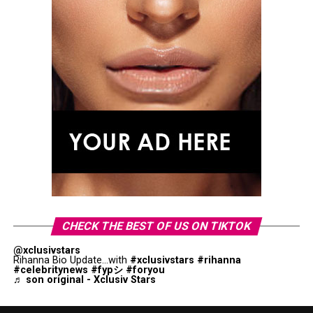
CHECK THE BEST OF US ON TIKTOK
@xclusivstars
Rihanna Bio Update...with
#xclusivstars
#rihanna
#celebritynews
#fypシ
#foryou
♬ son original - Xclusiv Stars