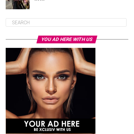
YOU AD HERE WITH US