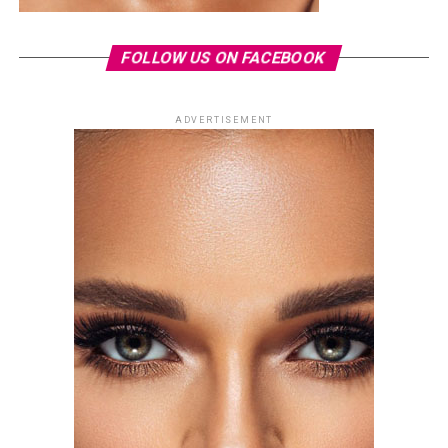
FOLLOW US ON FACEBOOK
ADVERTISEMENT