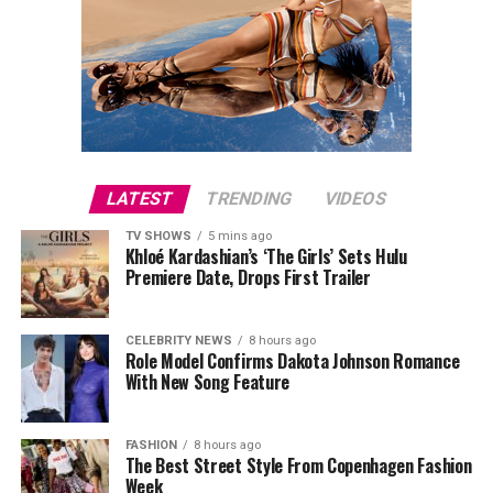
LATEST
TRENDING
VIDEOS
TV SHOWS
5 mins ago
Khloé Kardashian’s ‘The Girls’ Sets Hulu
Premiere Date, Drops First Trailer
CELEBRITY NEWS
8 hours ago
Role Model Confirms Dakota Johnson Romance
With New Song Feature
FASHION
8 hours ago
The Best Street Style From Copenhagen Fashion
Week