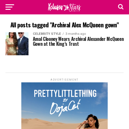
All posts tagged "Archival Alex McQueen gown"
CELEBRITY STYLE
3 months ago
Amal Clooney Wears Archival Alexander McQueen
Gown at the King’s Trust
ADVERTISEMENT