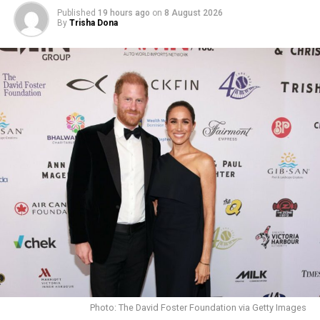
resilience in what he witnessed.
Published
19 hours ago
on
8 August 2026
By
Trisha Dona
Photo: The David Foster Foundation via Getty Images