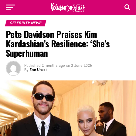
CELEBRITY NEWS
Pete Davidson Praises Kim
Kardashian’s Resilience: ‘She’s
Superhuman
Published
2 months ago
on
2 June 2026
By
Ene Unazi