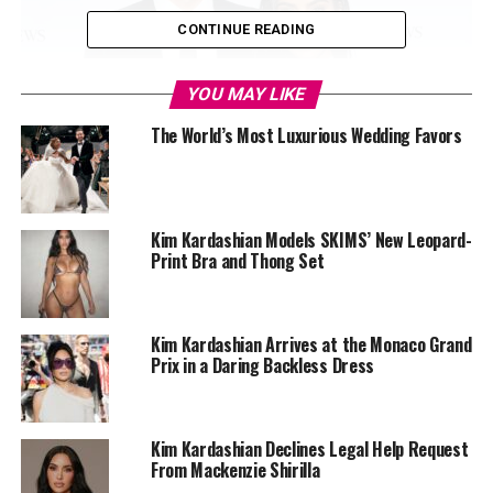
CONTINUE READING
YOU MAY LIKE
The World’s Most Luxurious Wedding Favors
Kim Kardashian Models SKIMS’ New Leopard-
Print Bra and Thong Set
Kim Kardashian Arrives at the Monaco Grand
Prix in a Daring Backless Dress
Kim Kardashian Declines Legal Help Request
From Mackenzie Shirilla