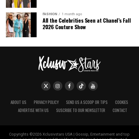
FASHION
1 month ago
All the Celebrities Seen at Chanel’s Fall
2026 Couture Show
ABOUT US
PRIVACY POLICY
SEND US A SCOOP OR TIPS
COOKIES
ADVERTISE WITH US
SUSCRIBE TO OUR NEWSLETTER
CONTACT
Copyrights ©2026 Xclusivstars USA | Gossip, Entertainment and top