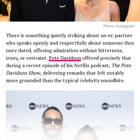
Photo: Instagram
There is something quietly striking about an ex-partner
who speaks openly and respectfully about someone they
once dated, offering admiration without bitterness,
irony, or restraint.
Pete Davidson
offered precisely that
during a recent episode of his Netflix podcast,
The Pete
Davidson Show
, delivering remarks that felt notably
more grounded than the typical celebrity soundbite.