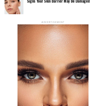
in my personal relationship, which I understand. I’m
Signs Your Skin Barrier May Be Damaged
aware that l’m a public person and so is he. She said in
an interview on April 1 at The New York Times’ Modern
Love podcast.
ADVERTISEMENT
Photo: Getty Images
The song arrives after months of public interest
surrounding the pair. Johnson and Role Model were first