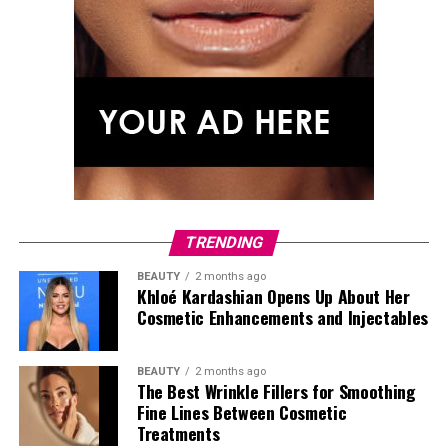
TRENDING
BEAUTY
2 months ago
Khloé Kardashian Opens Up About Her
Cosmetic Enhancements and Injectables
BEAUTY
2 months ago
The Best Wrinkle Fillers for Smoothing
Fine Lines Between Cosmetic
Treatments