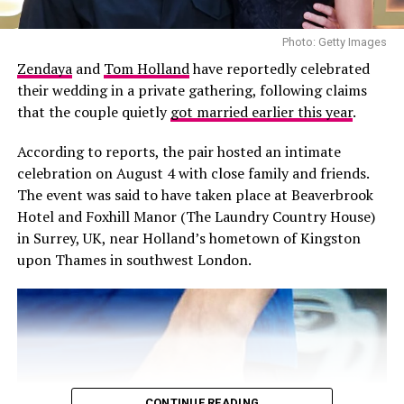
financial support to Canadian families whose children
are undergoing life-saving organ transplants. The
Photo: Getty Images
organisation focuses on essential costs that can sit
Zendaya
and
Tom Holland
have reportedly celebrated
outside medical care, helping families manage expenses
their wedding in a private gathering, following claims
associated with the transplant journey.
that the couple quietly
got married earlier this year
.
Its origins are particularly personal. Foster was inspired
According to reports, the pair hosted an intimate
to establish the Foundation after visiting a young girl
celebration on August 4 with close family and friends.
from his hometown of Victoria who was receiving a liver
The event was said to have taken place at Beaverbrook
transplant in Los Angeles. Her wish was simply to see
Hotel and Foxhill Manor (The Laundry Country House)
her sister, but the family could not afford the cost of
in Surrey, UK, near Holland’s hometown of Kingston
bringing her to California. The experience made Foster
upon Thames in southwest London.
aware of the financial pressures families could face even
when medical treatment itself was covered.
CONTINUE READING