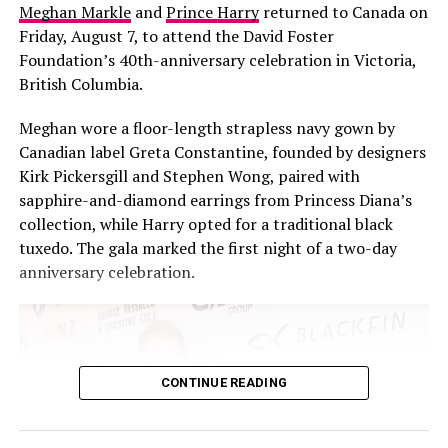
Meghan Markle
and
Prince Harry
returned to Canada on
Friday, August 7, to attend the David Foster
Foundation’s 40th-anniversary celebration in Victoria,
British Columbia.
Meghan wore a floor-length strapless navy gown by
What surprised him most, though, was her acting. “Isn’t
Canadian label Greta Constantine, founded by designers
it crazy Kim’s good at acting?” he said, recalling the
Kirk Pickersgill and Stephen Wong, paired with
moment she casually announced she wanted to be an
sapphire-and-diamond earrings from Princess Diana’s
actress. “I was like, ‘F*** yeah’, and then she’s just good
collection, while Harry opted for a traditional black
at it.”
tuxedo. The gala marked the first night of a two-day
anniversary celebration.
Glaser, who is co-starring with Kardashian in the
upcoming film “Fifth Wheel,” echoed the sentiment
without hesitation. “She’s amazing. She’s so smart. She
does anything she wants to do.” Glaser went further,
noting the particular courage it took for Kardashian to
CONTINUE READING
step into acting knowing full well the audience was
primed to watch her fail.