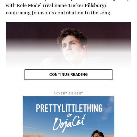
with Role Model (real name Tucker Pillsbury)
confirming Johnson’s contribution to the song.
CONTINUE READING
ADVERTISEMENT
Photo: Instagram
The musician debuted
Love I You
during a late-night
Two months later, Holland marked Zendaya’s 25th
performance in Chicago on July 30, where fans captured