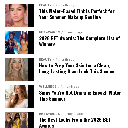
BEAUTY
2 months ago
This Water-Based Tint Is Perfect for
Your Summer Makeup Routine
BET AWARDS
1 month ago
2026 BET Awards: The Complete List of
Winners
BEAUTY
1 month ago
How to Prep Your Skin for a Clean,
Long-Lasting Glam Look This Summer
WELLNESS
1 month ago
Signs You’re Not Drinking Enough Water
This Summer
BET AWARDS
1 month ago
The Best Looks From the 2026 BET
Awards