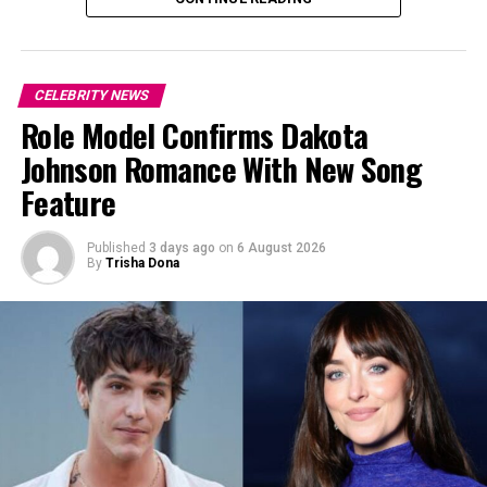
CELEBRITY NEWS
Role Model Confirms Dakota
Johnson Romance With New Song
Feature
Published
3 days ago
on
6 August 2026
By
Trisha Dona
Photo: Instagram
Photo: The David Foster Foundation via Getty Images