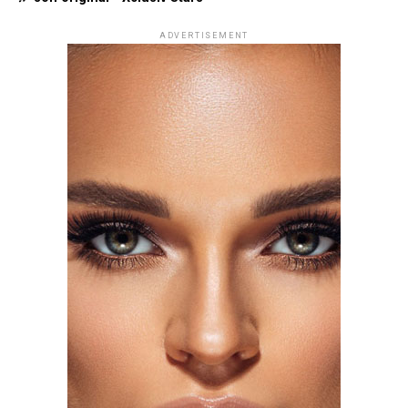
ADVERTISEMENT