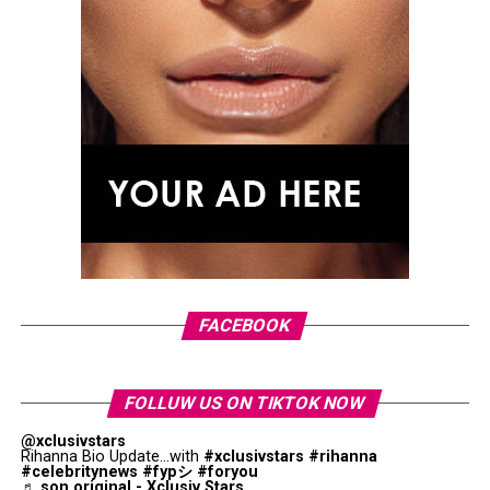
linked in late 2025 after being spotted together, with
reports later describing their relationship as becoming
Photo: Instagram
more serious. Both have largely kept their personal lives
private, making the musical collaboration a rare public
More recently, Holland was seen out in London with
insight into their connection.
Zendaya, wearing a gold wedding band on his ring finger
With
Love I You
, Role Model brings a personal moment
for the first time.
into his upcoming album, while Johnson makes a rare
appearance connected to her relationship outside of her
acting career.
FACEBOOK
FOLLUW US ON TIKTOK NOW
@xclusivstars
Rihanna Bio Update...with
#xclusivstars
#rihanna
#celebritynews
#fypシ
#foryou
♬ son original - Xclusiv Stars