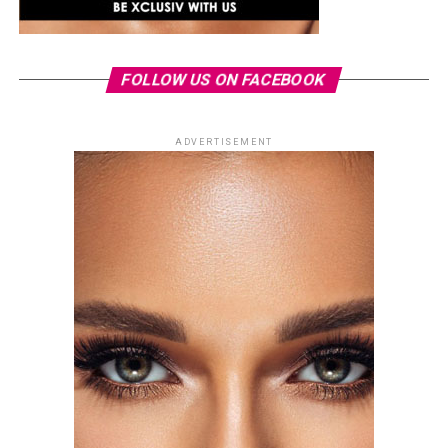
FOLLOW US ON FACEBOOK
ADVERTISEMENT