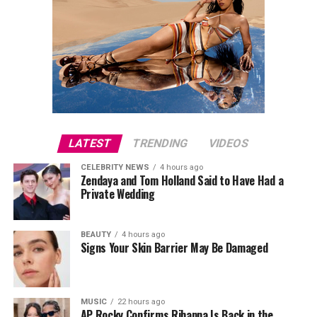
LATEST
TRENDING
VIDEOS
CELEBRITY NEWS
4 hours ago
Zendaya and Tom Holland Said to Have Had a
Private Wedding
BEAUTY
4 hours ago
Signs Your Skin Barrier May Be Damaged
MUSIC
22 hours ago
AP Rocky Confirms Rihanna Is Back in the