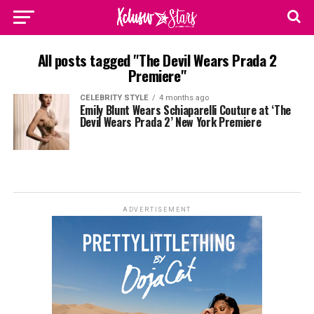
All posts tagged "The Devil Wears Prada 2
Premiere"
CELEBRITY STYLE
4 months ago
Emily Blunt Wears Schiaparelli Couture at ‘The
Devil Wears Prada 2’ New York Premiere
ADVERTISEMENT