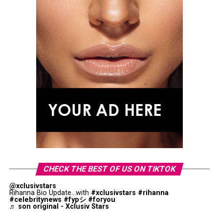
CHECK THE BEST OF US ON TIKTOK
@xclusivstars
Rihanna Bio Update...with
#xclusivstars
#rihanna
#celebritynews
#fypシ
#foryou
♬ son original - Xclusiv Stars