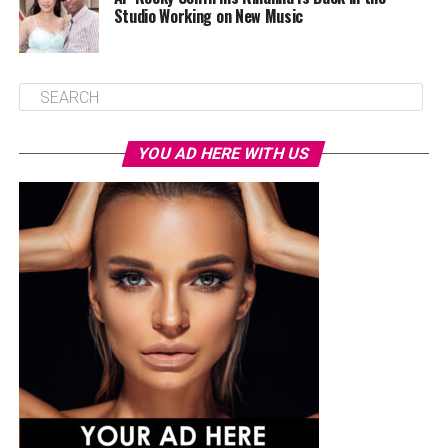
Studio Working on New Music
YOU AD HERE WITH US