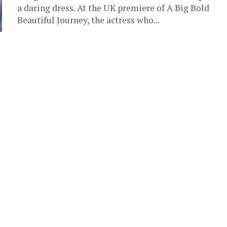
a daring dress. At the UK premiere of A Big Bold
Beautiful Journey, the actress who...