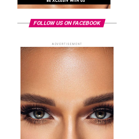
FOLLOW US ON FACEBOOK
ADVERTISEMENT