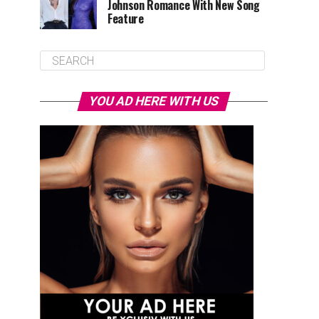
Johnson Romance With New Song
Feature
YOU AD HERE WITH US