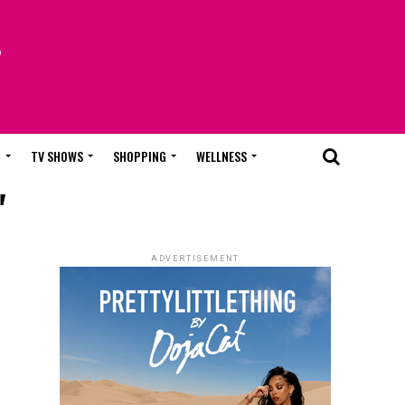
T
TV SHOWS
SHOPPING
WELLNESS
"
ADVERTISEMENT