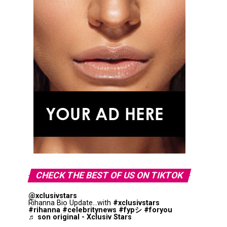
CHECK THE BEST OF US ON TIKTOK
@xclusivstars
Rihanna Bio Update...with
#xclusivstars
#rihanna
#celebritynews
#fypシ
#foryou
♬ son original - Xclusiv Stars