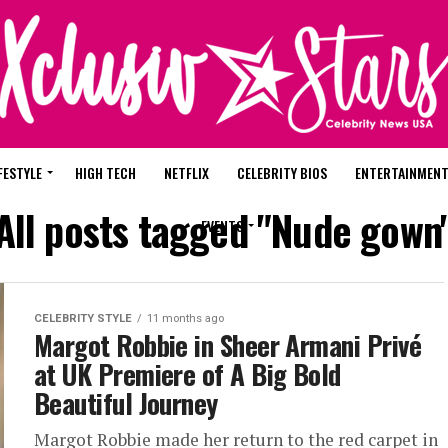
FESTYLE
HIGH TECH
NETFLIX
CELEBRITY BIOS
ENTERTAINMEN
All posts tagged "Nude gown
EVENTS
CELEBRITY STYLE
11 months ago
Margot Robbie in Sheer Armani Privé
at UK Premiere of A Big Bold
Beautiful Journey
Margot Robbie made her return to the red carpet in