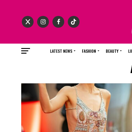
LATEST NEWS
FASHION
BEAUTY
LI