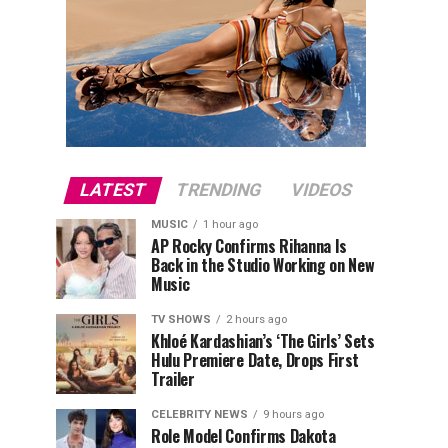
LATEST
TRENDING
VIDEOS
MUSIC
1 hour ago
AP Rocky Confirms Rihanna Is
Back in the Studio Working on New
Music
TV SHOWS
2 hours ago
Khloé Kardashian’s ‘The Girls’ Sets
Hulu Premiere Date, Drops First
Trailer
CELEBRITY NEWS
9 hours ago
Role Model Confirms Dakota