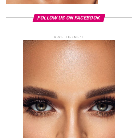
FOLLOW US ON FACEBOOK
ADVERTISEMENT