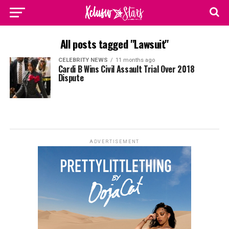
All posts tagged "Lawsuit"
CELEBRITY NEWS
11 months ago
Cardi B Wins Civil Assault Trial Over 2018
Dispute
ADVERTISEMENT