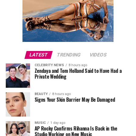
LATEST
TRENDING
VIDEOS
CELEBRITY NEWS
8 hours ago
Zendaya and Tom Holland Said to Have Had a
Private Wedding
BEAUTY
8 hours ago
Signs Your Skin Barrier May Be Damaged
MUSIC
1 day ago
AP Rocky Confirms Rihanna Is Back in the
Studio Working on New Music