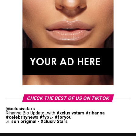
CHECK THE BEST OF US ON TIKTOK
@xclusivstars
Rihanna Bio Update...with
#xclusivstars
#rihanna
#celebritynews
#fypシ
#foryou
♬ son original - Xclusiv Stars