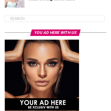
YOU AD HERE WITH US