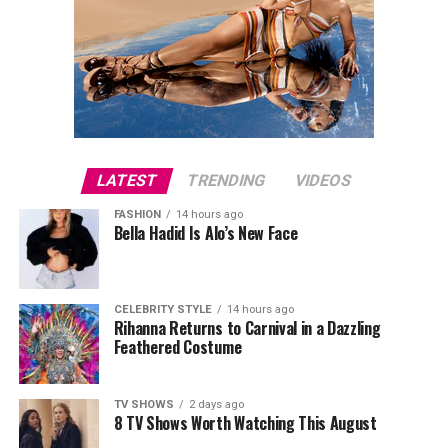
LATEST
TRENDING
VIDEOS
FASHION
14 hours ago
Bella Hadid Is Alo’s New Face
CELEBRITY STYLE
14 hours ago
Rihanna Returns to Carnival in a Dazzling
Feathered Costume
TV SHOWS
2 days ago
8 TV Shows Worth Watching This August