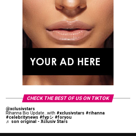
CHECK THE BEST OF US ON TIKTOK
@xclusivstars
Rihanna Bio Update...with
#xclusivstars
#rihanna
#celebritynews
#fypシ
#foryou
♬ son original - Xclusiv Stars