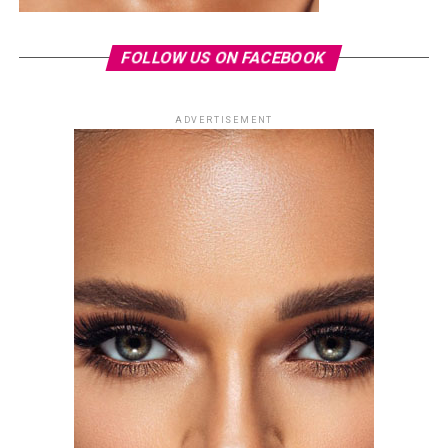
FOLLOW US ON FACEBOOK
ADVERTISEMENT