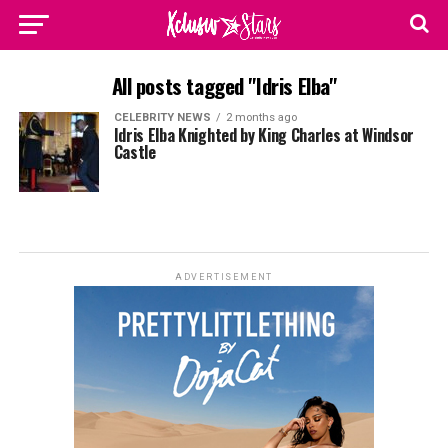
All posts tagged "Idris Elba"
CELEBRITY NEWS
2 months ago
Idris Elba Knighted by King Charles at Windsor
Castle
ADVERTISEMENT