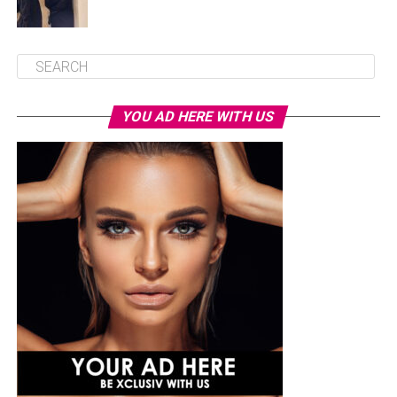
YOU AD HERE WITH US