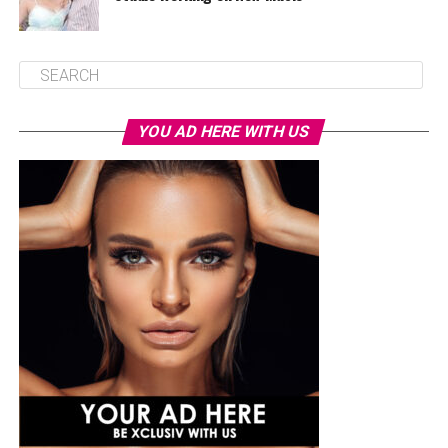
YOU AD HERE WITH US