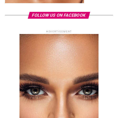
FOLLOW US ON FACEBOOK
ADVERTISEMENT