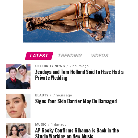
LATEST
TRENDING
VIDEOS
CELEBRITY NEWS
7 hours ago
Zendaya and Tom Holland Said to Have Had a
Private Wedding
BEAUTY
7 hours ago
Signs Your Skin Barrier May Be Damaged
MUSIC
1 day ago
AP Rocky Confirms Rihanna Is Back in the
Studio Working on New Music