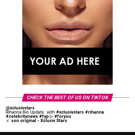
CHECK THE BEST OF US ON TIKTOK
@xclusivstars
Rihanna Bio Update...with
#xclusivstars
#rihanna
#celebritynews
#fypシ
#foryou
♬ son original - Xclusiv Stars