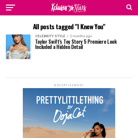
All posts tagged "I Knew You"
CELEBRITY STYLE
2 months ago
Taylor Swift’s Toy Story 5 Premiere Look
Included a Hidden Detail
ADVERTISEMENT