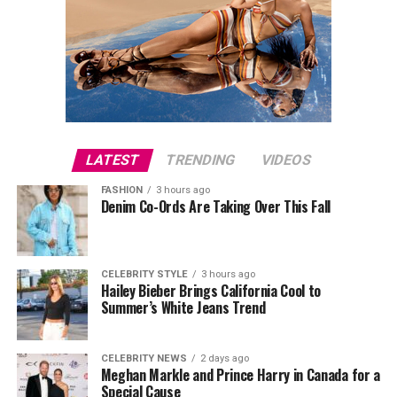
LATEST
TRENDING
VIDEOS
FASHION
3 hours ago
Denim Co-Ords Are Taking Over This Fall
CELEBRITY STYLE
3 hours ago
Hailey Bieber Brings California Cool to
Summer’s White Jeans Trend
CELEBRITY NEWS
2 days ago
Meghan Markle and Prince Harry in Canada for a
Special Cause