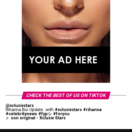
CHECK THE BEST OF US ON TIKTOK
@xclusivstars
Rihanna Bio Update...with
#xclusivstars
#rihanna
#celebritynews
#fypシ
#foryou
♬ son original - Xclusiv Stars