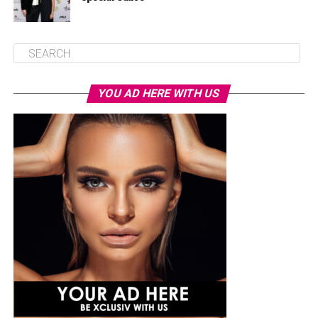
YOU AD HERE WITH US