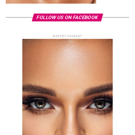
FOLLOW US ON FACEBOOK
ADVERTISEMENT