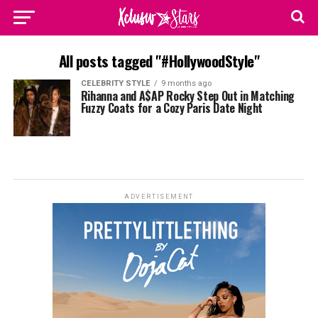
All posts tagged "#HollywoodStyle"
CELEBRITY STYLE
9 months ago
Rihanna and A$AP Rocky Step Out in Matching
Fuzzy Coats for a Cozy Paris Date Night
ADVERTISEMENT