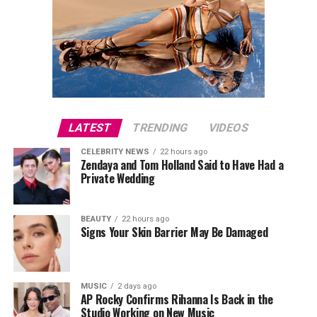
LATEST
TRENDING
VIDEOS
CELEBRITY NEWS
22 hours ago
Zendaya and Tom Holland Said to Have Had a
Private Wedding
BEAUTY
22 hours ago
Signs Your Skin Barrier May Be Damaged
MUSIC
2 days ago
AP Rocky Confirms Rihanna Is Back in the
Studio Working on New Music