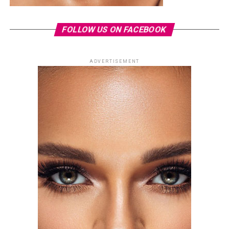
FOLLOW US ON FACEBOOK
ADVERTISEMENT