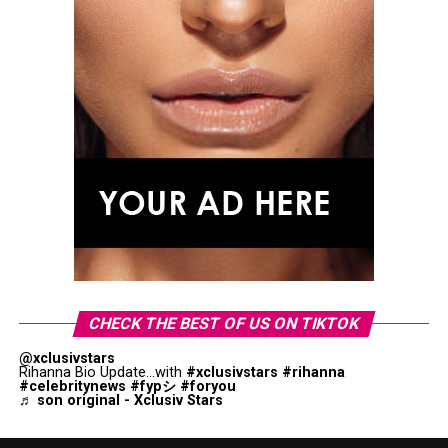
CHECK THE BEST OF US ON TIKTOK
@xclusivstars
Rihanna Bio Update...with
#xclusivstars
#rihanna
#celebritynews
#fypシ
#foryou
♬ son original - Xclusiv Stars