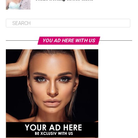
YOU AD HERE WITH US