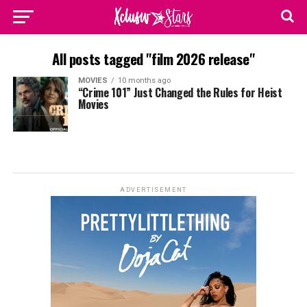
All posts tagged "film 2026 release"
MOVIES
10 months ago
“Crime 101” Just Changed the Rules for Heist
Movies
ADVERTISEMENT