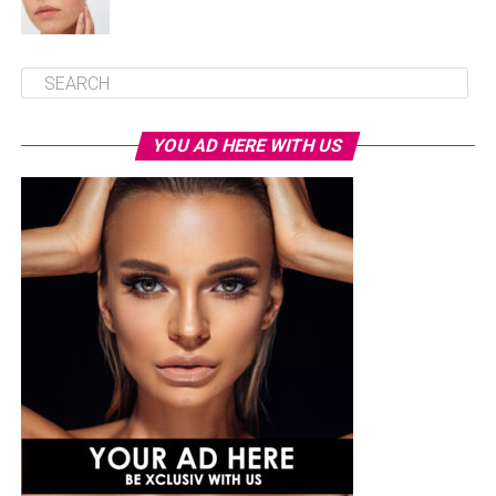
YOU AD HERE WITH US