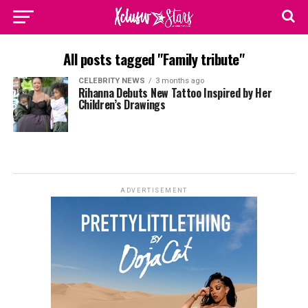
All posts tagged "Family tribute"
CELEBRITY NEWS
3 months ago
Rihanna Debuts New Tattoo Inspired by Her
Children’s Drawings
ADVERTISEMENT