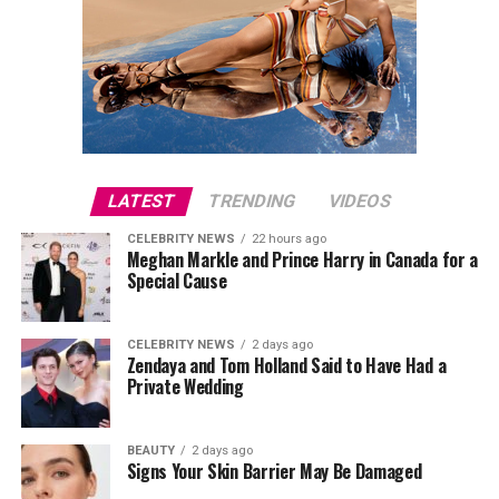
LATEST
TRENDING
VIDEOS
CELEBRITY NEWS
22 hours ago
Meghan Markle and Prince Harry in Canada for a
Special Cause
CELEBRITY NEWS
2 days ago
Zendaya and Tom Holland Said to Have Had a
Private Wedding
BEAUTY
2 days ago
Signs Your Skin Barrier May Be Damaged