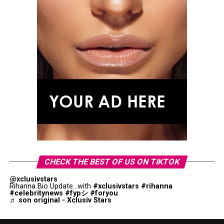
CHECK THE BEST OF US ON TIKTOK
@xclusivstars
Rihanna Bio Update...with
#xclusivstars
#rihanna
#celebritynews
#fypシ
#foryou
♬ son original - Xclusiv Stars