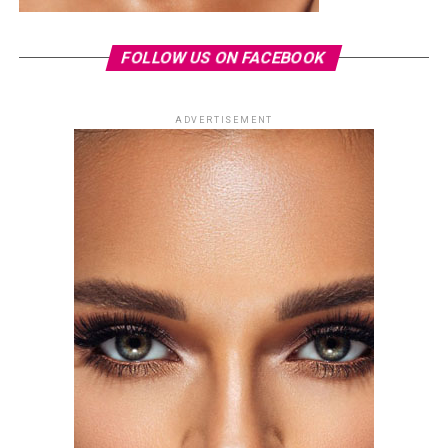
FOLLOW US ON FACEBOOK
ADVERTISEMENT