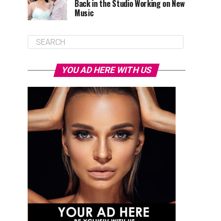
Back in the Studio Working on New
Music
YOU AD HERE WITH US