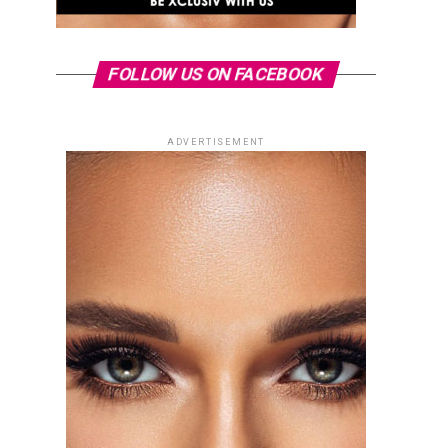
FOLLOW US ON FACEBOOK
ADVERTISEMENT