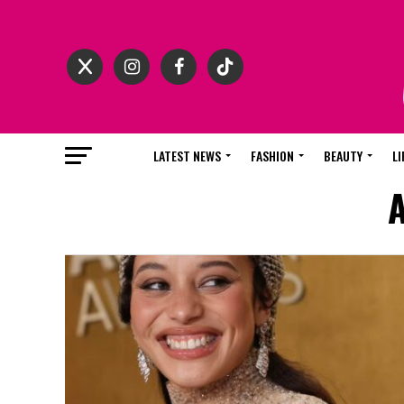
LATEST NEWS
FASHION
BEAUTY
LI
A