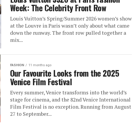
Week: The Celebrity Front Row
Louis Vuitton’s Spring/Summer 2026 women’s show
at the Louvre in Paris wasn’t only about what came
down the runway. The front row pulled together a
mix...
FASHION
11 months ago
Our Favourite Looks from the 2025
Venice Film Festival
Every summer, Venice transforms into the world’s
stage for cinema, and the 82nd Venice International
Film Festival is no exception. Running from August
27 to September...