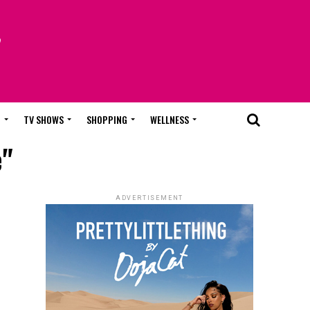
T
TV SHOWS
SHOPPING
WELLNESS
e"
ADVERTISEMENT