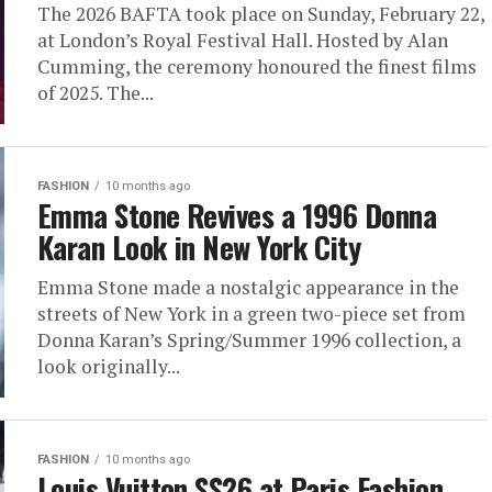
The 2026 BAFTA took place on Sunday, February 22,
at London’s Royal Festival Hall. Hosted by Alan
Cumming, the ceremony honoured the finest films
of 2025. The...
FASHION
10 months ago
Emma Stone Revives a 1996 Donna
Karan Look in New York City
Emma Stone made a nostalgic appearance in the
streets of New York in a green two-piece set from
Donna Karan’s Spring/Summer 1996 collection, a
look originally...
FASHION
10 months ago
Louis Vuitton SS26 at Paris Fashion