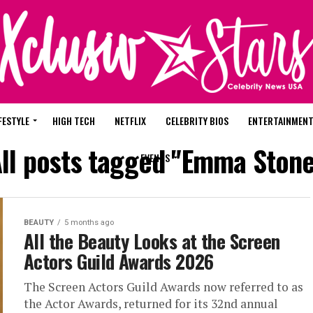
FESTYLE
HIGH TECH
NETFLIX
CELEBRITY BIOS
ENTERTAINMEN
ll posts tagged "Emma Ston
EVENTS
BEAUTY
5 months ago
All the Beauty Looks at the Screen
Actors Guild Awards 2026
The Screen Actors Guild Awards now referred to as
the Actor Awards, returned for its 32nd annual