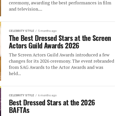
ceremony, awarding the best performances in film
and television....
CELEBRITY STYLE
5 months ago
The Best Dressed Stars at the Screen
Actors Guild Awards 2026
The Screen Actors Guild Awards introduced a few
changes for its 2026 ceremony. The event rebranded
from SAG Awards to the Actor Awards and was
held...
CELEBRITY STYLE
6 months ago
Best Dressed Stars at the 2026
BAFTAs