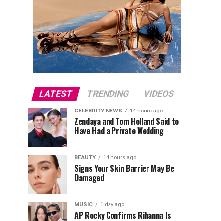
LATEST
TRENDING
VIDEOS
CELEBRITY NEWS
14 hours ago
Zendaya and Tom Holland Said to
Have Had a Private Wedding
BEAUTY
14 hours ago
Signs Your Skin Barrier May Be
Damaged
MUSIC
1 day ago
AP Rocky Confirms Rihanna Is