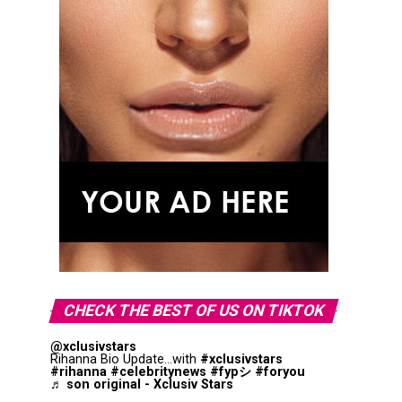
CHECK THE BEST OF US ON TIKTOK
@xclusivstars
Rihanna Bio Update...with
#xclusivstars
#rihanna
#celebritynews
#fypシ
#foryou
♬ son original - Xclusiv Stars