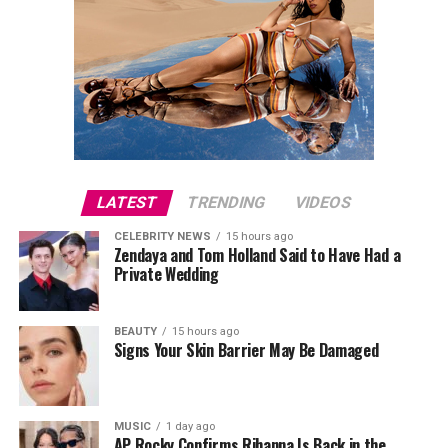
LATEST
TRENDING
VIDEOS
CELEBRITY NEWS
15 hours ago
Zendaya and Tom Holland Said to Have Had a
Private Wedding
BEAUTY
15 hours ago
Signs Your Skin Barrier May Be Damaged
MUSIC
1 day ago
AP Rocky Confirms Rihanna Is Back in the