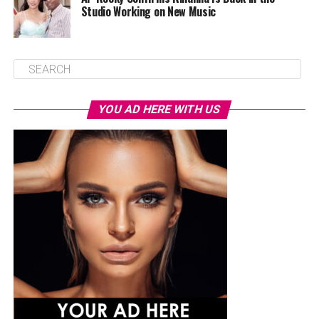
Studio Working on New Music
YOU AD HERE WITH US