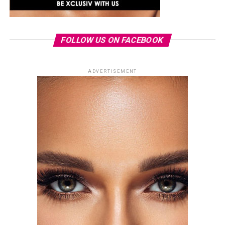
FOLLOW US ON FACEBOOK
ADVERTISEMENT