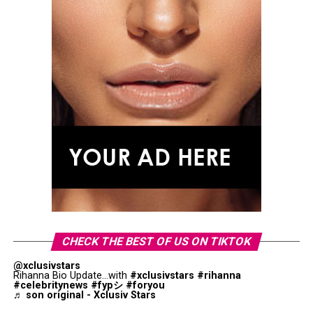
CHECK THE BEST OF US ON TIKTOK
@xclusivstars
Rihanna Bio Update...with
#xclusivstars
#rihanna
#celebritynews
#fypシ
#foryou
♬ son original - Xclusiv Stars