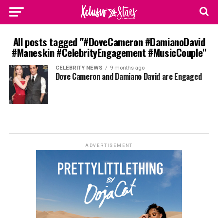
All posts tagged "#DoveCameron #DamianoDavid
#Maneskin #CelebrityEngagement #MusicCouple"
CELEBRITY NEWS
9 months ago
Dove Cameron and Damiano David are Engaged
ADVERTISEMENT