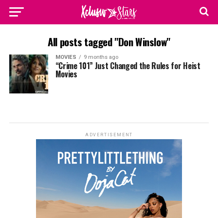
All posts tagged "Don Winslow"
MOVIES
9 months ago
“Crime 101” Just Changed the Rules for Heist
Movies
ADVERTISEMENT