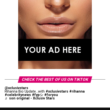
CHECK THE BEST OF US ON TIKTOK
@xclusivstars
Rihanna Bio Update...with
#xclusivstars
#rihanna
#celebritynews
#fypシ
#foryou
♬ son original - Xclusiv Stars