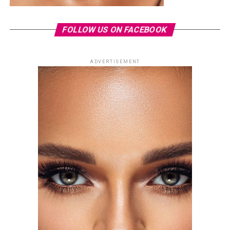
FOLLOW US ON FACEBOOK
ADVERTISEMENT