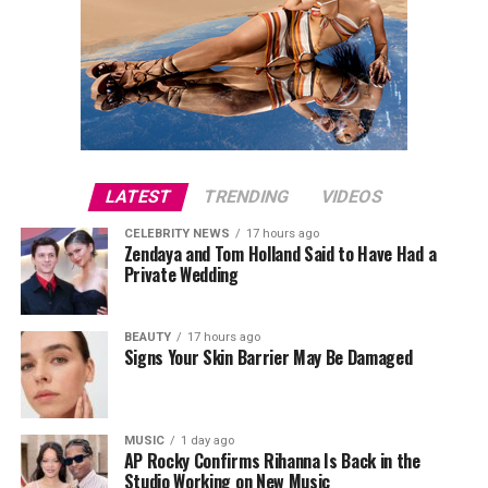
LATEST
TRENDING
VIDEOS
CELEBRITY NEWS
17 hours ago
Zendaya and Tom Holland Said to Have Had a
Private Wedding
BEAUTY
17 hours ago
Signs Your Skin Barrier May Be Damaged
MUSIC
1 day ago
AP Rocky Confirms Rihanna Is Back in the
Studio Working on New Music