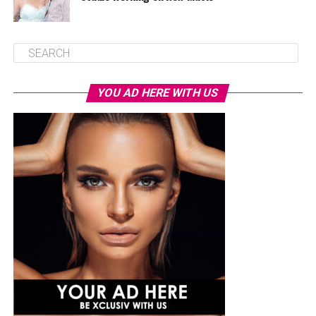
YOU AD HERE WITH US