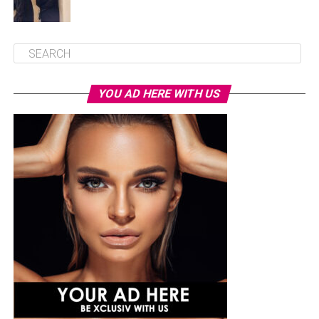
YOU AD HERE WITH US