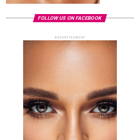
FOLLOW US ON FACEBOOK
ADVERTISEMENT