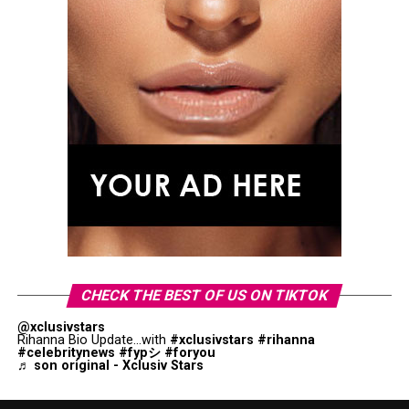
CHECK THE BEST OF US ON TIKTOK
@xclusivstars
Rihanna Bio Update...with
#xclusivstars
#rihanna
#celebritynews
#fypシ
#foryou
♬ son original - Xclusiv Stars