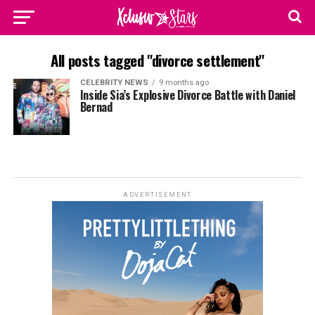
All posts tagged "divorce settlement"
CELEBRITY NEWS
9 months ago
Inside Sia’s Explosive Divorce Battle with Daniel
Bernad
ADVERTISEMENT