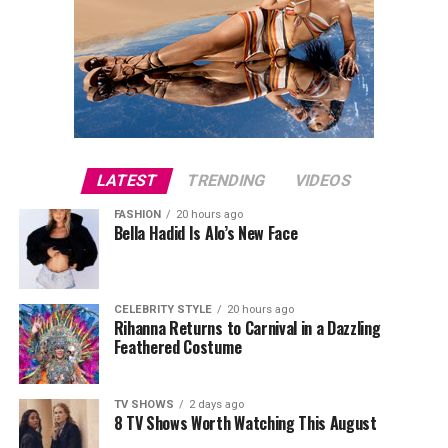
LATEST
TRENDING
VIDEOS
FASHION
20 hours ago
Bella Hadid Is Alo’s New Face
CELEBRITY STYLE
20 hours ago
Rihanna Returns to Carnival in a Dazzling
Feathered Costume
TV SHOWS
2 days ago
8 TV Shows Worth Watching This August