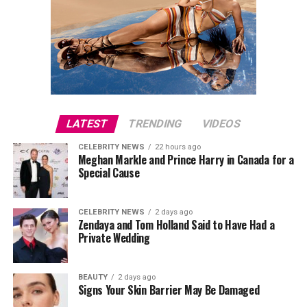
LATEST
TRENDING
VIDEOS
CELEBRITY NEWS
22 hours ago
Meghan Markle and Prince Harry in Canada for a
Special Cause
CELEBRITY NEWS
2 days ago
Zendaya and Tom Holland Said to Have Had a
Private Wedding
BEAUTY
2 days ago
Signs Your Skin Barrier May Be Damaged