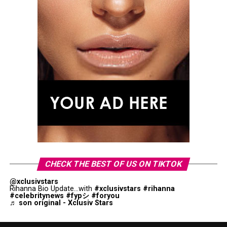
CHECK THE BEST OF US ON TIKTOK
@xclusivstars
Rihanna Bio Update...with
#xclusivstars
#rihanna
#celebritynews
#fypシ
#foryou
♬ son original - Xclusiv Stars