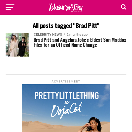
All posts tagged "Brad Pitt"
CELEBRITY NEWS
2 months ago
Brad Pitt and Angelina Jolie’s Eldest Son Maddox
Files for an Official Name Change
ADVERTISEMENT