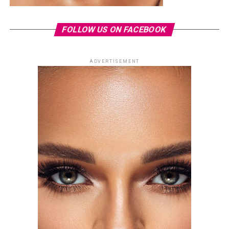
FOLLOW US ON FACEBOOK
ADVERTISEMENT