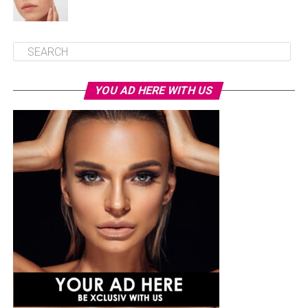
YOU AD HERE WITH US