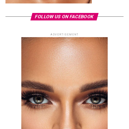
FOLLOW US ON FACEBOOK
ADVERTISEMENT