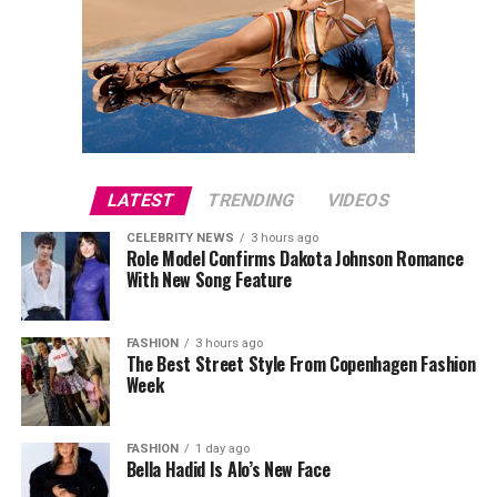
LATEST
TRENDING
VIDEOS
CELEBRITY NEWS
3 hours ago
Role Model Confirms Dakota Johnson Romance
With New Song Feature
FASHION
3 hours ago
The Best Street Style From Copenhagen Fashion
Week
FASHION
1 day ago
Bella Hadid Is Alo’s New Face