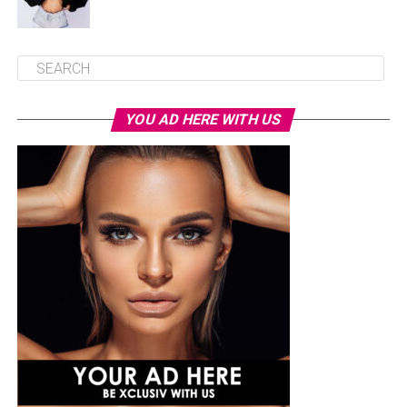
YOU AD HERE WITH US