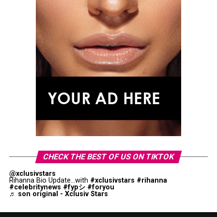
CHECK THE BEST OF US ON TIKTOK
@xclusivstars
Rihanna Bio Update...with
#xclusivstars
#rihanna
#celebritynews
#fypシ
#foryou
♬ son original - Xclusiv Stars