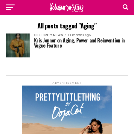
All posts tagged "Aging"
CELEBRITY NEWS
11 months ago
Kris Jenner on Aging, Power and Reinvention in
Vogue Feature
ADVERTISEMENT