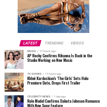
LATEST
TRENDING
VIDEOS
MUSIC
17 hours ago
AP Rocky Confirms Rihanna Is Back in the
Studio Working on New Music
TV SHOWS
17 hours ago
Khloé Kardashian’s ‘The Girls’ Sets Hulu
Premiere Date, Drops First Trailer
CELEBRITY NEWS
1 day ago
Role Model Confirms Dakota Johnson Romance
With New Song Feature