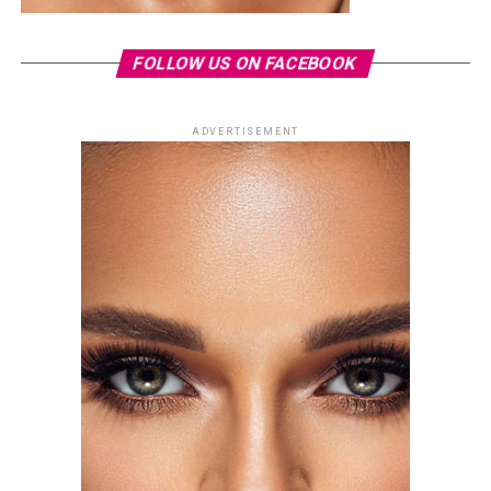
FOLLOW US ON FACEBOOK
ADVERTISEMENT