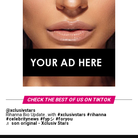
CHECK THE BEST OF US ON TIKTOK
@xclusivstars
Rihanna Bio Update...with
#xclusivstars
#rihanna
#celebritynews
#fypシ
#foryou
♬ son original - Xclusiv Stars