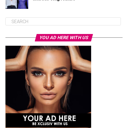
YOU AD HERE WITH US