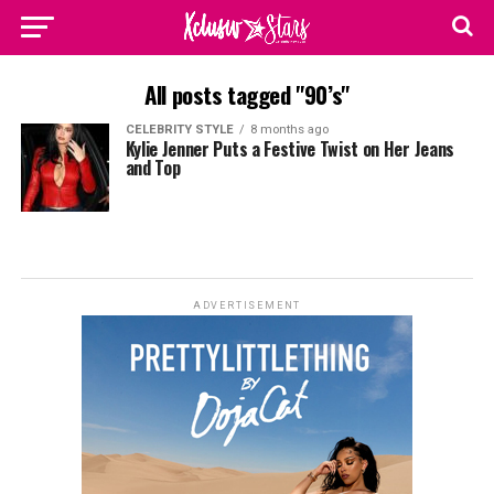
All posts tagged "90’s"
CELEBRITY STYLE
8 months ago
Kylie Jenner Puts a Festive Twist on Her Jeans
and Top
ADVERTISEMENT